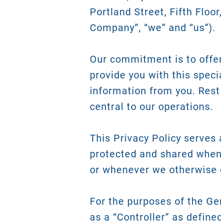
Portland Street, Fifth Floor
Company”, “we” and “us”).
Our commitment is to offer 
provide you with this speci
information from you. Rest
central to our operations.
This Privacy Policy serves
protected and shared when
or whenever we otherwise 
For the purposes of the Ge
as a “Controller” as define