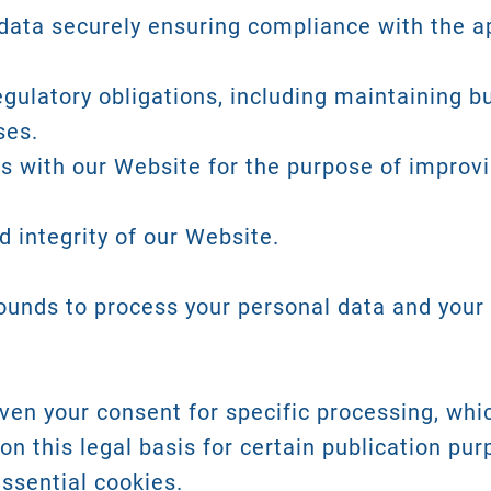
ata securely ensuring compliance with the ap
egulatory obligations, including maintaining 
ses.
ns with our Website for the purpose of improv
 integrity of our Website.
rounds to process your personal data and your 
en your consent for specific processing, whi
on this legal basis for certain publication pur
ssential cookies.