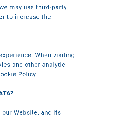
we may use third-party
er to increase the
experience. When visiting
kies and other analytic
ookie Policy.
ATA?
 our Website, and its