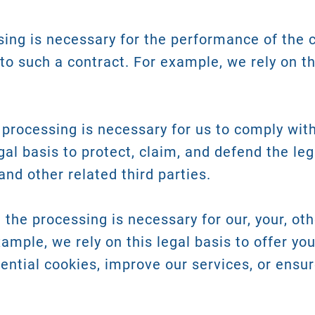
ing is necessary for the performance of the 
nto such a contract. For example, we rely on th
processing is necessary for us to comply with 
gal basis to protect, claim, and defend the leg
and other related third parties.
the processing is necessary for our, your, oth
xample, we rely on this legal basis to offer yo
ential cookies, improve our services, or ensur