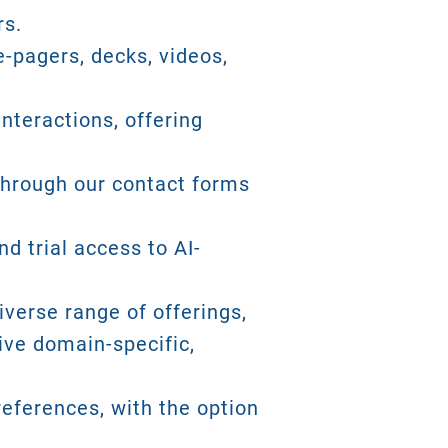
rs.
-pagers, decks, videos,
nteractions, offering
 through our contact forms
d trial access to AI-
iverse range of offerings,
ive domain-specific,
eferences, with the option