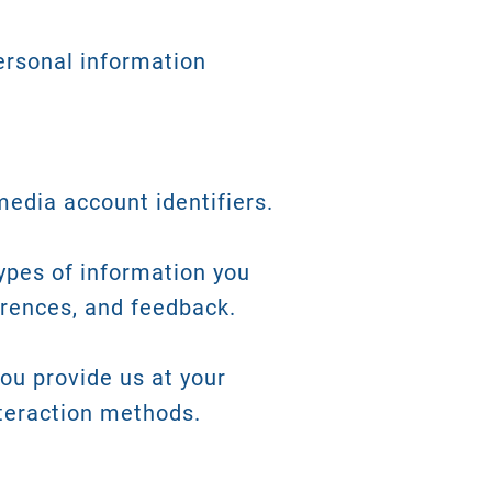
ersonal information
edia account identifiers.
types of information you
erences, and feedback.
you provide us at your
nteraction methods.