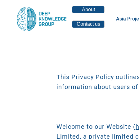
About
Asia Proje
Contact us
This Privacy Policy outline
information about users of
Welcome to our Website (
h
Limited, a private limited