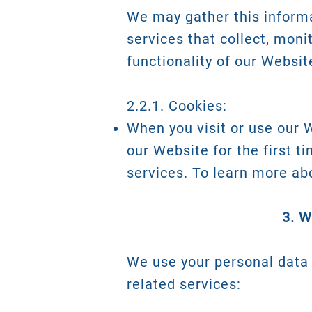
We may gather this informa
services that collect, moni
functionality of our Websit
2.2.1. Cookies:
When you visit or use our 
our Website for the first t
services. To learn more ab
3. 
We use your personal data 
related services: