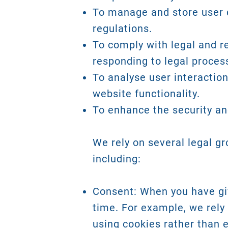
To manage and store user d
regulations.
To comply with legal and r
responding to legal proces
To analyse user interactio
website functionality.
To enhance the security and
We rely on several legal g
including:
Consent: When you have giv
time. For example, we rely 
using cookies rather than e