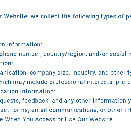
 Website, we collect the following types of p
ion Information:
phone number, country/region, and/or social m
tion:
anisation, company size, industry, and other 
which may include professional interests, pref
cation Information:
requests, feedback, and any other information 
tact forms, email communications, or other i
ve When You Access or Use Our Website