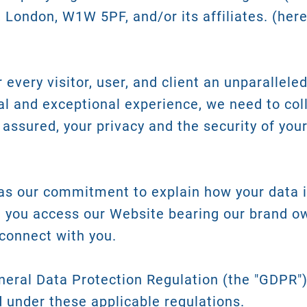
, London, W1W 5PF, and/or its affiliates. (here
every visitor, user, and client an unparalleled
al and exceptional experience, we need to col
 assured, your privacy and the security of you
 as our commitment to explain how your data i
 you access our Website bearing our brand o
connect with you.
neral Data Protection Regulation (the "GDPR"
d under these applicable regulations.