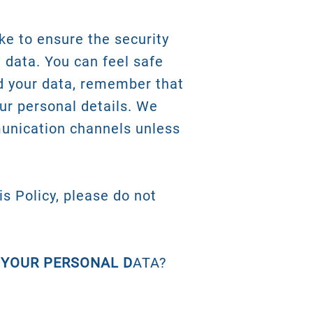
ke to ensure the security
 data. You can feel safe
d your data, remember that
our personal details. We
unication channels unless
is Policy, please do not
 YOUR PERSONAL D
ATA?