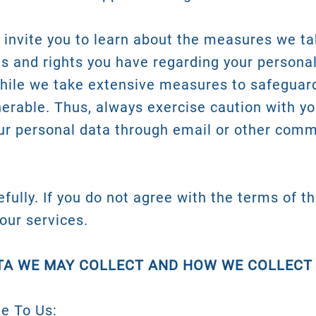
invite you to learn about the measures we ta
es and rights you have regarding your personal
While we take extensive measures to safeguar
nerable. Thus, always exercise caution with y
r personal data through email or other comm
fully. If you do not agree with the terms of th
our services.
TA WE MAY COLLECT AND HOW WE COLLECT
de To Us: