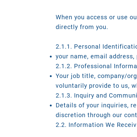
When you access or use our
directly from you.
2.1.1. Personal Identificat
your name, email address, 
2.1.2. Professional Informa
Your job title, company/org
voluntarily provide to us, 
2.1.3. Inquiry and Communi
Details of your inquiries, 
discretion through our con
2.2. Information We Recei