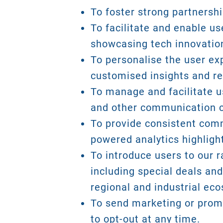
To foster strong partnersh
To facilitate and enable u
showcasing tech innovatio
To personalise the user ex
customised insights and r
To manage and facilitate us
and other communication 
To provide consistent commu
powered analytics highlig
To introduce users to our r
including special deals and
regional and industrial ec
To send marketing or promo
to opt-out at any time.