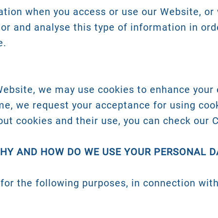
tion when you access or use our Website, or 
tor and analyse this type of information in ord
e.
Website, we may use cookies to enhance your 
ime, we request your acceptance for using coo
out cookies and their use, you can check our C
WHY AND HOW DO WE USE YOUR PERSONAL D
for the following purposes, in connection with