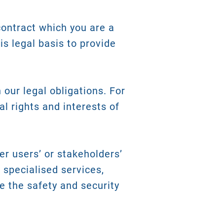
contract which you are a
is legal basis to provide
our legal obligations. For
al rights and interests of
er users’ or stakeholders’
u specialised services,
e the safety and security