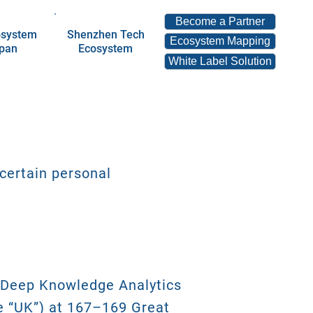
Become a Partner
osystem
Shenzhen Tech
Ecosystem Mapping
apan
Ecosystem
White Label Solution
 certain personal
y Deep Knowledge Analytics
he “UK”) at 167–169 Great