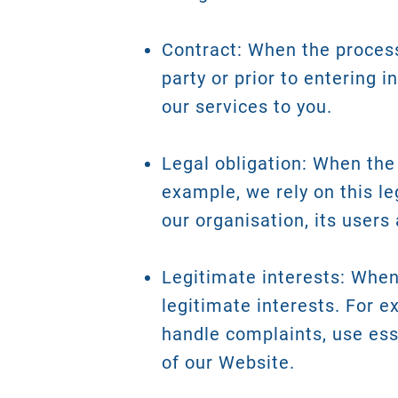
Contract: When the process
party or prior to entering i
our services to you.
Legal obligation: When the 
example, we rely on this le
our organisation, its users 
Legitimate interests: When 
legitimate interests. For e
handle complaints, use ess
of our Website.