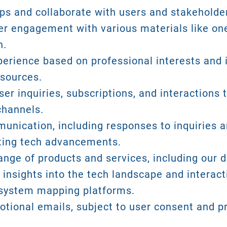
ips and collaborate with users and stakeholde
ser engagement with various materials like one
n.
perience based on professional interests and i
esources.
er inquiries, subscriptions, and interactions
channels.
nication, including responses to inquiries an
hting tech advancements.
ange of products and services, including our d
 insights into the tech landscape and interact
osystem mapping platforms.
tional emails, subject to user consent and pr