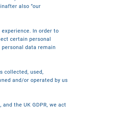
inafter also “our
 experience. In order to
lect certain personal
r personal data remain
s collected, used,
wned and/or operated by us
), and the UK GDPR, we act