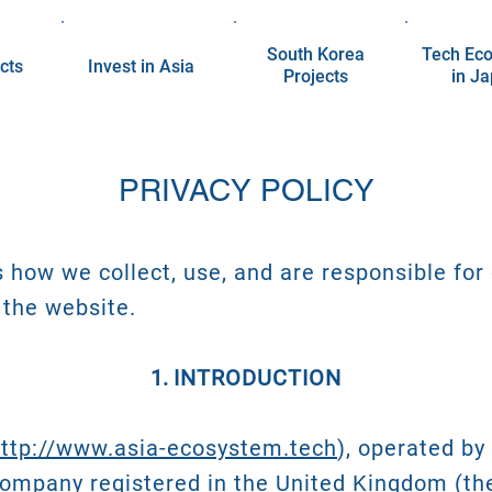
South Korea
Tech Ec
cts
Invest in Asia
Projects
in J
PRIVACY POLICY
s how we collect, use, and are responsible for
 the website.
INTRODUCTION
ttp://www.asia-ecosystem.tech
), operated b
 company registered in the United Kingdom (t