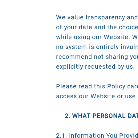
We value transparency and 
of your data and the choic
while using our Website. 
no system is entirely invul
recommend not sharing you
explicitly requested by us.
Please read this Policy care
access our Website or use 
2. WHAT PERSONAL DA
2.1. Information You Provi