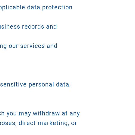
plicable data protection
business records and
ing our services and
sensitive personal data,
ch you may withdraw at any
poses, direct marketing, or