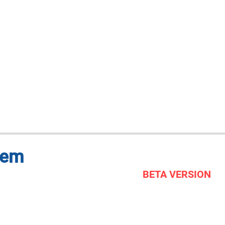
tem
BETA VERSION