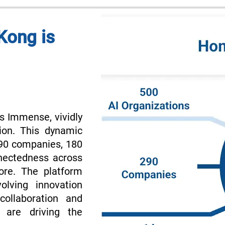
Kong is
s Immense, vividly
ion. This dynamic
290 companies, 180
nnectedness across
ore. The platform
olving innovation
collaboration and
 are driving the