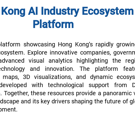
Kong AI Industry Ecosystem
Platform
latform showcasing Hong Kong’s rapidly growin
osystem. Explore innovative companies, govern
 advanced visual analytics highlighting the regi
echnology and innovation. The platform feat
d maps, 3D visualizations, and dynamic ecosy
developed with technological support from 
 Together, these resources provide a panoramic 
andscape and its key drivers shaping the future of g
pment.