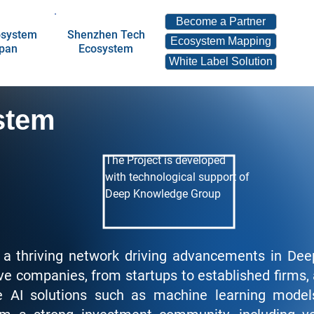
Become a Partner
osystem
Shenzhen Tech
Ecosystem Mapping
apan
Ecosystem
White Label Solution
stem
The Project is developed
with technological support of
Deep Knowledge Group
 a thriving network driving advancements in De
ve companies, from startups to established firms, 
dge AI solutions such as machine learning mode