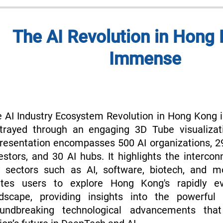
The AI Revolution in Hong 
Immense
 AI Industry Ecosystem Revolution in Hong Kong i
trayed through an engaging 3D Tube visualizat
resentation encompasses 500 AI organizations, 
estors, and 30 AI hubs. It highlights the interco
 sectors such as AI, software, biotech, and m
vites users to explore Hong Kong's rapidly ev
dscape, providing insights into the powerful 
oundbreaking technological advancements that