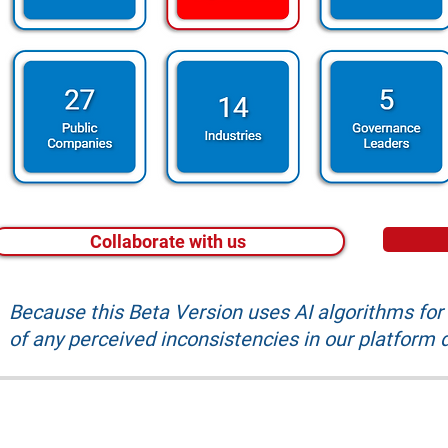
Collaborate with us
Because this Beta Version uses AI algorithms fo
of any perceived inconsistencies in our platform d