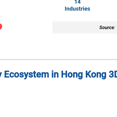
ry Ecosystem in Hong Kong