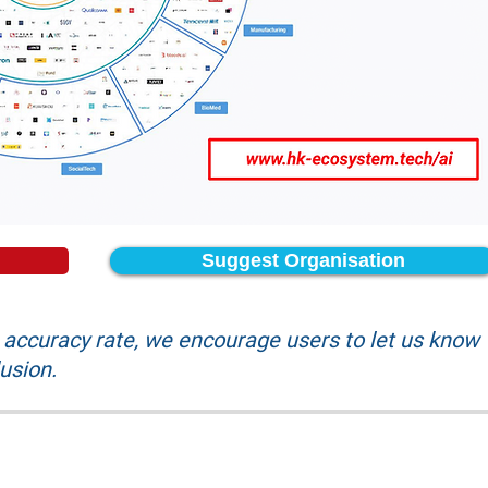
Suggest Organisation
accuracy rate, we encourage users to let us know
lusion.