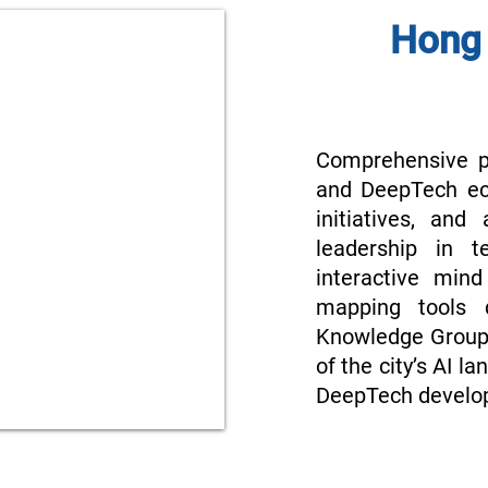
Hong 
Comprehensive p
and DeepTech ec
initiatives, and
leadership in t
interactive min
mapping tools 
Knowledge Group.
of the city’s AI l
DeepTech develo