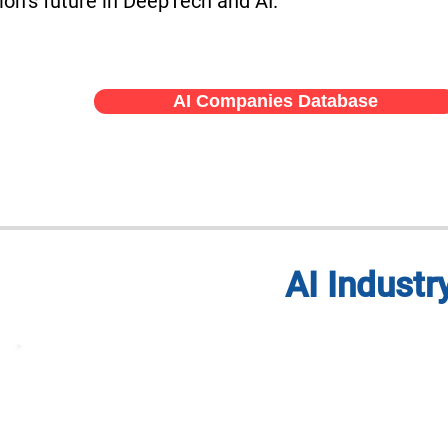
ion’s future in DeepTech and AI.
AI Companies Database
AI Indust