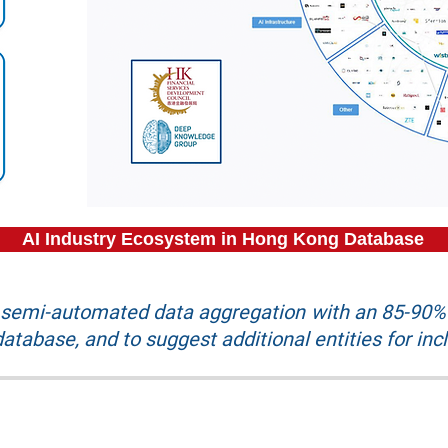
AI Industry Ecosystem in Hong Kong Database
r semi-automated data aggregation with an 85-90% 
atabase, and to suggest additional entities for inc