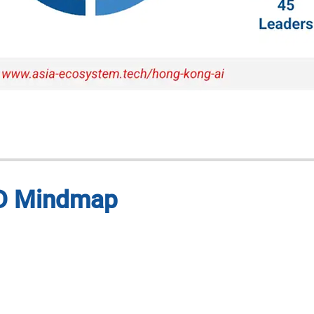
 3D Mindmap