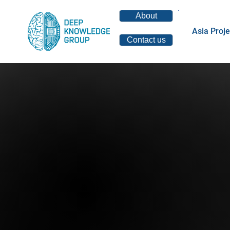
About
Asia Proje
Contact us