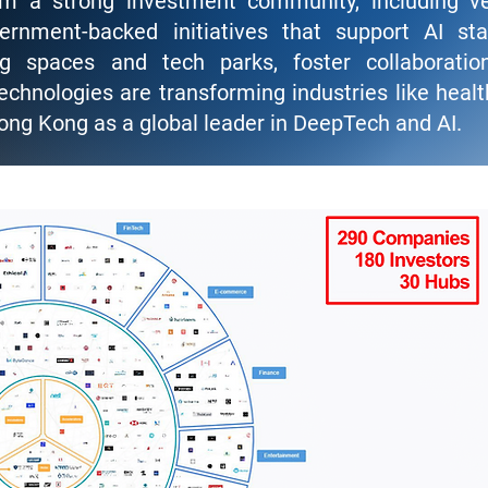
om a strong investment community, including v
vernment-backed initiatives that support AI sta
ing spaces and tech parks, foster collaborati
chnologies are transforming industries like healt
ong Kong as a global leader in DeepTech and AI.