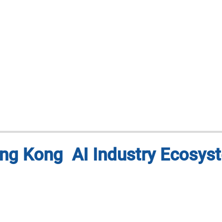
ng Kong AI Industry Ecosys