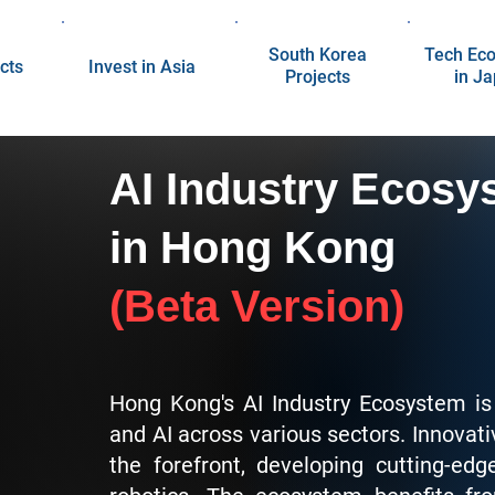
South Korea
Tech Ec
cts
Invest in Asia
Projects
in J
AI Industry Ecosy
in Hong Kong
(Beta Version)
Hong Kong's AI Industry Ecosystem is
and AI across various sectors. Innovati
the forefront, developing cutting-e