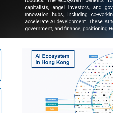
robotics. The ecosystem benefits fr
capitalists, angel investors, and go
Innovation hubs, including co-work
accelerate AI development. These AI te
government, and finance, positioning H