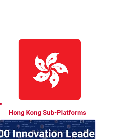
Hong Kong Sub-Platforms