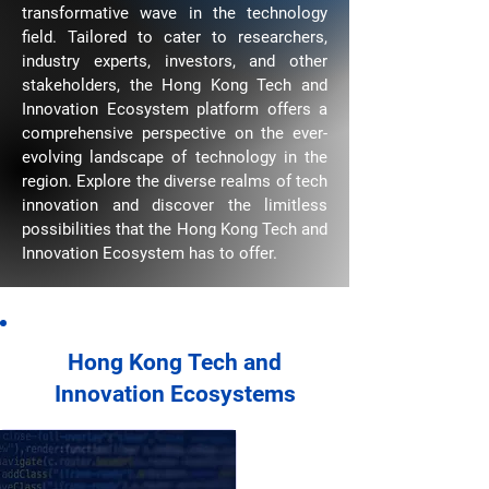
transformative wave in the technology
field. Tailored to cater to researchers,
industry experts, investors, and other
stakeholders, the Hong Kong Tech and
Innovation Ecosystem platform offers a
comprehensive perspective on the ever-
evolving landscape of technology in the
region. Explore the diverse realms of tech
innovation and discover the limitless
possibilities that the Hong Kong Tech and
Innovation Ecosystem has to offer.
Hong Kong
Tech and
Innovation Ecosystems