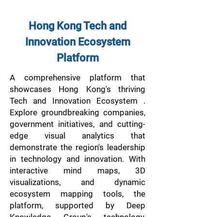
Hong Kong Tech and
Innovation Ecosystem
Platform
A comprehensive platform that
showcases Hong Kong's thriving
Tech and Innovation Ecosystem .
Explore groundbreaking companies,
government initiatives, and cutting-
edge visual analytics that
demonstrate the region's leadership
in technology and innovation. With
interactive mind maps, 3D
visualizations, and dynamic
ecosystem mapping tools, the
platform, supported by Deep