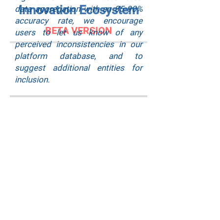
Innovation Ecosystem
data aggregation with an 85-90%
accuracy rate, we encourage
BETA VERSION
users to let us know of any
perceived inconsistencies in our
platform database, and to
suggest additional entities for
inclusion.