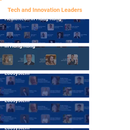
Tech and Innovation Leaders