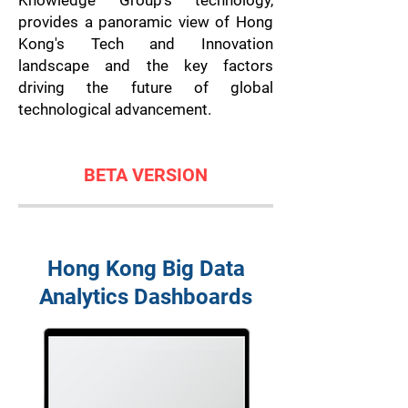
Knowledge Group's technology,
provides a panoramic view of Hong
Kong's Tech and Innovation
landscape and the key factors
driving the future of global
technological advancement.
BETA VERSION
Hong Kong Big Data
Analytics Dashboards