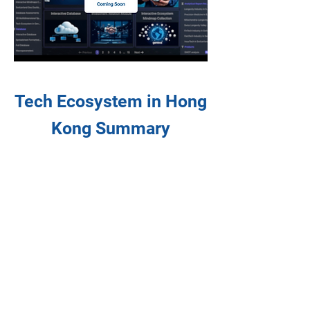
Tech Ecosystem in Hong
Kong Summary