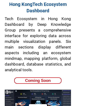
Hong KongTech Ecosystem
Dashboard
Tech Ecosystem in Hong Kong
Dashboard by Deep Knowledge
Group presents a comprehensive
interface for exploring data across
multiple visualization panels. Six
main sections display different
aspects including an ecosystem
mindmap, mapping platform, global
dashboard, database statistics, and
analytical tools.
Coming Soon