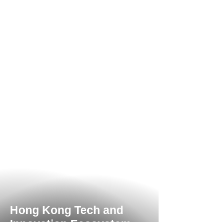
Hong Kong Tech and