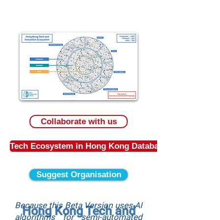
Collaborate with us
Tech Ecosystem in Hong Kong Database
Suggest Organisation
Because this Beta Version uses AI
Hong Kong Tech and
algorithms for semi-automated