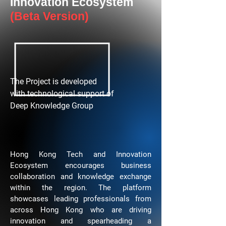
Innovation Ecosystem
(Beta Version)
The Project is developed
with technological support of
Deep Knowledge Group
Hong Kong Tech and Innovation
Ecosystem encourages business
collaboration and knowledge exchange
within the region. The platform
showcases leading professionals from
across Hong Kong who are driving
innovation and spearheading a